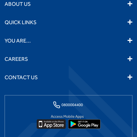
ABOUT US
QUICK LINKS
YOU ARE...
CAREERS
CONTACT US
0800004400
Access Mobile Apps