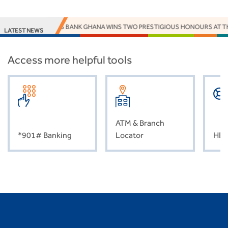
ACCESS BANK GHANA WINS TWO PRESTIGIOUS HONOURS AT T
LATEST NEWS
Access more helpful tools
ATM & Branch
*901# Banking
Locator
HEL