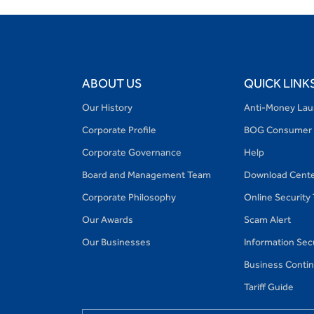
ABOUT US
QUICK LINK
Our History
Anti-Money Lau
Corporate Profile
BOG Consumer 
Corporate Governance
Help
Board and Management Team
Download Cent
Corporate Philosophy
Online Security
Our Awards
Scam Alert
Our Businesses
Information Secu
Business Continu
Tariff Guide