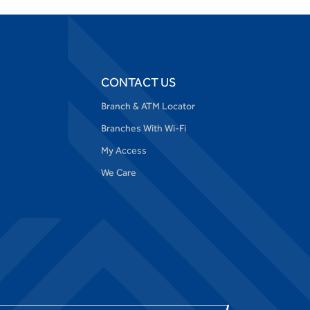
CONTACT US
Branch & ATM Locator
Branches With Wi-Fi
My Access
We Care