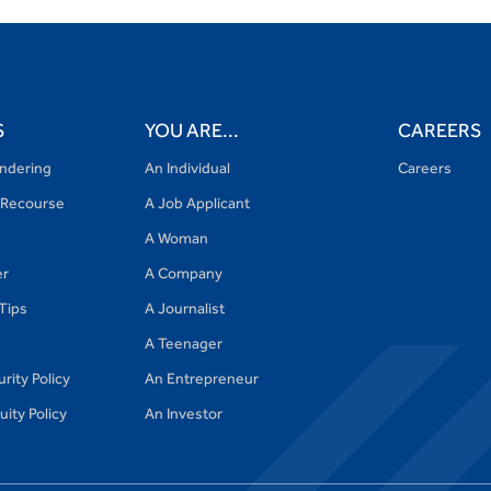
S
YOU ARE...
CAREERS
ndering
An Individual
Careers
Recourse
A Job Applicant
A Woman
er
A Company
 Tips
A Journalist
A Teenager
rity Policy
An Entrepreneur
ity Policy
An Investor