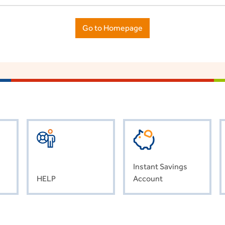
Go to Homepage
Instant Savings
HELP
Account