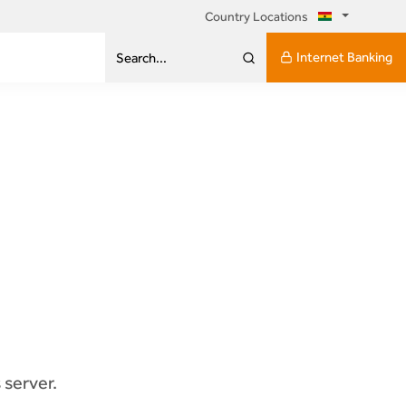
Country Locations
Internet Banking
Search...
 server.