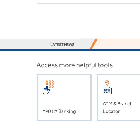
LATEST NEWS
Access more helpful tools
ATM & Branch
*901# Banking
Locator