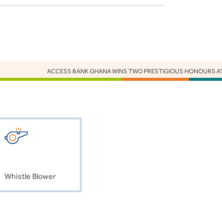
ACCESS BANK GHANA WINS TWO PRESTIGIOUS HONOURS AT 
Whistle Blower