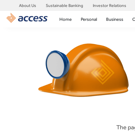
About Us
Sustainable Banking
Investor Relations
Home
Personal
Business
C
The pag