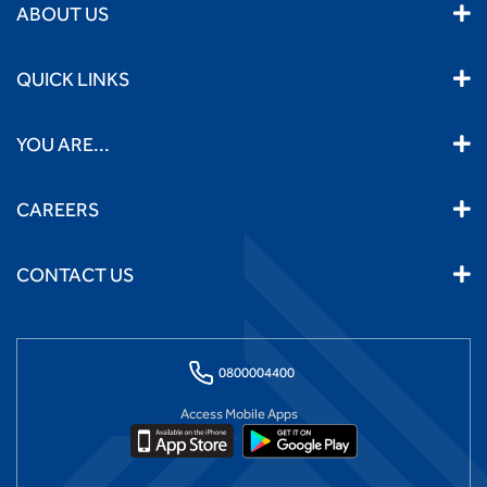
ABOUT US
QUICK LINKS
YOU ARE...
CAREERS
CONTACT US
0800004400
Access Mobile Apps