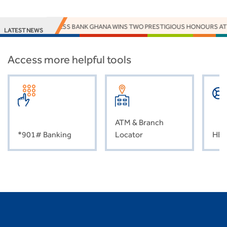
ACCESS BANK GHANA WINS TWO PRESTIGIOUS HONOURS AT
LATEST NEWS
Access more helpful tools
ATM & Branch
*901# Banking
Locator
HEL