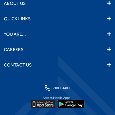
ABOUT US
QUICK LINKS
YOU ARE...
CAREERS
CONTACT US
0800004400
Access Mobile Apps