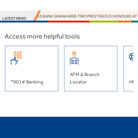
ACCESS BANK GHANA WINS TWO PRESTIGIOUS HONOURS AT
LATEST NEWS
Access more helpful tools
ATM & Branch
*901# Banking
Locator
HEL