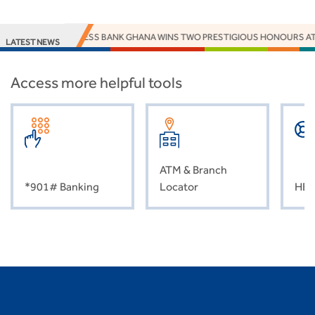
ACCESS BANK GHANA WINS TWO PRESTIGIOUS HONOURS AT
LATEST NEWS
Access more helpful tools
ATM & Branch
*901# Banking
Locator
HEL