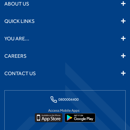
ABOUT US
QUICK LINKS
YOU ARE...
CAREERS
CONTACT US
0800004400
Access Mobile Apps