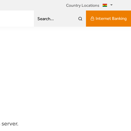
Country Locations
Internet Banking
Search...
 server.