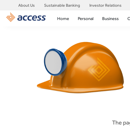
About Us
Sustainable Banking
Investor Relations
Home
Personal
Business
C
The pag