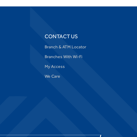
CONTACT US
Branch & ATM Locator
Branches With Wi-Fi
My Access
We Care