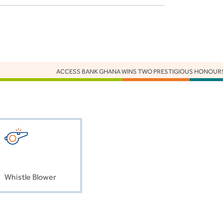
ACCESS BANK GHANA WINS TWO PRESTIGIOUS HONOURS A
Whistle Blower