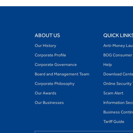
ABOUT US
QUICK LINK
Our History
Anti-Money Lau
Corporate Profile
BOG Consumer 
Corporate Governance
Help
Board and Management Team
Download Cent
Corporate Philosophy
Online Security
Our Awards
Scam Alert
Our Businesses
Information Secu
Business Continu
Tariff Guide