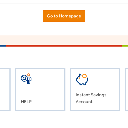
Go to Homepage
Instant Savings
HELP
Account