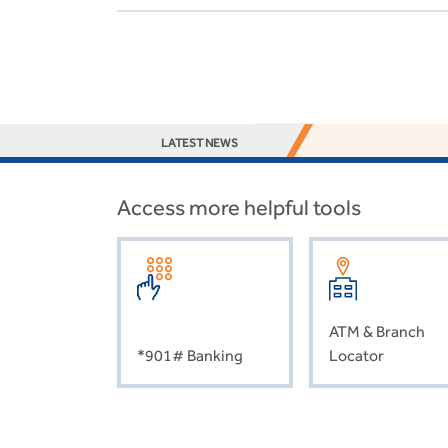
LATEST NEWS
Access more helpful tools
ATM & Branch
*901# Banking
Locator