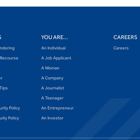
S
YOU ARE...
CAREERS
ndering
An Individual
Careers
Recourse
A Job Applicant
A Woman
er
A Company
 Tips
A Journalist
A Teenager
rity Policy
An Entrepreneur
ity Policy
An Investor