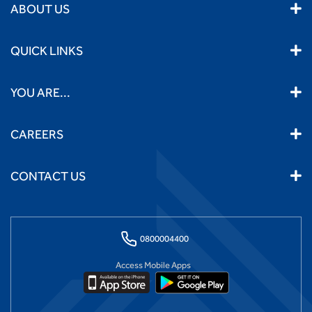
ABOUT US
QUICK LINKS
YOU ARE...
CAREERS
CONTACT US
0800004400
Access Mobile Apps