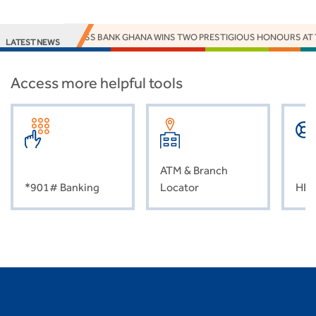
ACCESS BANK GHANA WINS TWO PRESTIGIOUS HONOURS AT 
LATEST NEWS
Access more helpful tools
ATM & Branch
*901# Banking
Locator
HEL