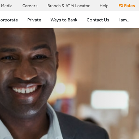
Media
Careers
Branch & ATM Locator
Help
FX Rates
orporate
Private
Ways to Bank
Contact Us
I am...