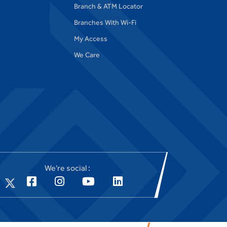
Branch & ATM Locator
Branches With Wi-Fi
My Access
We Care
We're social :