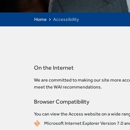
Home
Accessibility
On the Internet
We are committed to making our site more acces
meet the WAI recommendations.
Browser Compatibility
You can view the Access website on a wide rang
Microsoft Internet Explorer Version 7.0 a