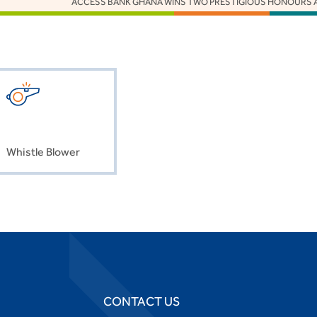
ACCESS BANK GHANA WINS TWO PRESTIGIOUS HONOURS AT THE 
Whistle Blower
CONTACT US