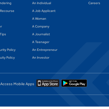
ndering
An Individual
Careers
Recourse
A Job Applicant
A Woman
er
A Company
 Tips
A Journalist
A Teenager
rity Policy
An Entrepreneur
ity Policy
An Investor
Access Mobile Apps