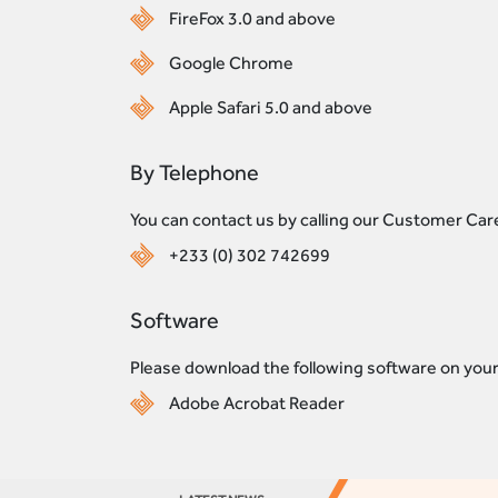
FireFox 3.0 and above
Google Chrome
Apple Safari 5.0 and above
By Telephone
You can contact us by calling our Customer Ca
+233 (0) 302 742699
Software
Please download the following software on your
Adobe Acrobat Reader