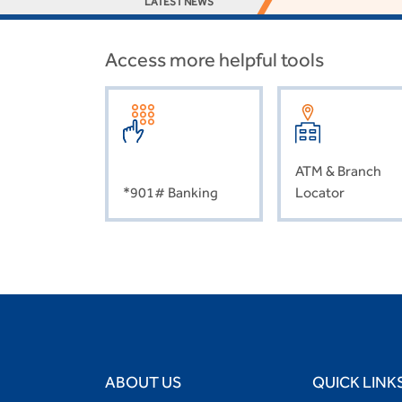
LATEST NEWS
Access more helpful tools
ATM & Branch
*901# Banking
Locator
ABOUT US
QUICK LINK