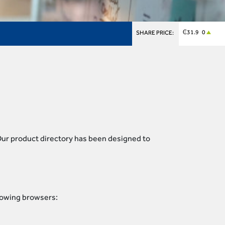
₵31.9 0
SHARE PRICE:
 Our product directory has been designed to
llowing browsers: