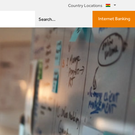
Country Locations
Internet Banking
Search...