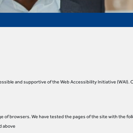
sible and supportive of the Web Accessibility Initiative (WAI).
e of browsers. We have tested the pages of the site with the fo
nd above