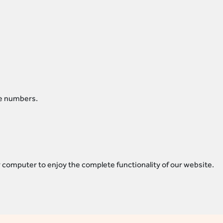
re numbers.
 computer to enjoy the complete functionality of our website.