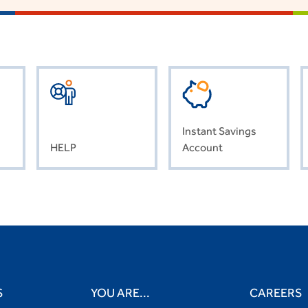
Instant Savings
HELP
Account
S
YOU ARE...
CAREERS