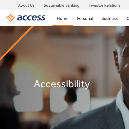
About Us
Sustainable Banking
Investor Relations
Home
Personal
Business
C
Accessibility