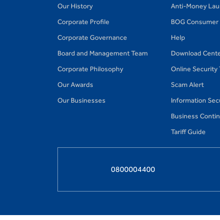
Our History
Anti-Money Lau
Corporate Profile
BOG Consumer 
Corporate Governance
Help
Board and Management Team
Download Cent
Corporate Philosophy
Online Security
Our Awards
Scam Alert
Our Businesses
Information Secu
Business Continu
Tariff Guide
0800004400