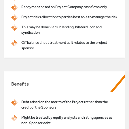
Repayment based on Project Company cash flows only
Project risks allocation to parties best able to manage the risk
This may be done via club lending, bilateral loan and
syndication
Off balance sheet treatment as it relates to the project
sponsor
Benefits
Debt raised on the merits of the Project rather than the
credit of the Sponsors
Might be treated by equity analysts and rating agencies as
non-Sponsor debt