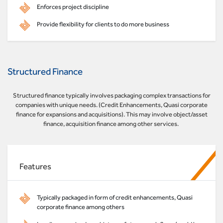
Enforces project discipline
Provide flexibility for clients to do more business
Structured Finance
Structured finance typically involves packaging complex transactions for
companies with unique needs. (Credit Enhancements, Quasi corporate
finance for expansions and acquisitions). This may involve object/asset
finance, acquisition finance among other services.
Features
Typically packaged in form of credit enhancements, Quasi
corporate finance among others