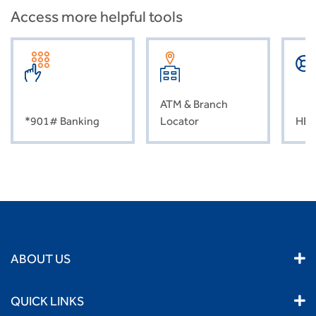
Access more helpful tools
ATM & Branch
*901# Banking
Locator
HEL
ABOUT US
QUICK LINKS