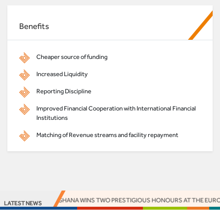
Benefits
Cheaper source of funding
Increased Liquidity
Reporting Discipline
Improved Financial Cooperation with International Financial
Institutions
Matching of Revenue streams and facility repayment
ACCESS BANK GHANA WINS TWO PRESTIGIOUS HONOURS AT THE EUROMO
LATEST NEWS