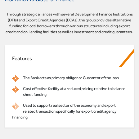
Through strategic alliances with several Development Finance Institutions
(DFIs) and Export Credit Agencies (ECAs), the group provides alternative
funding for local borrowers through various structures including export
credit and on-lending facilities as well as investment and credit guarantees.
Features
The Bank acts as primary obligor or Guarantor of the loan
Cost effective facility at a reduced pricing relative to balance
sheet funding
Used to support real sector of the economy and export
related transaction specifically for export credit agency
financing