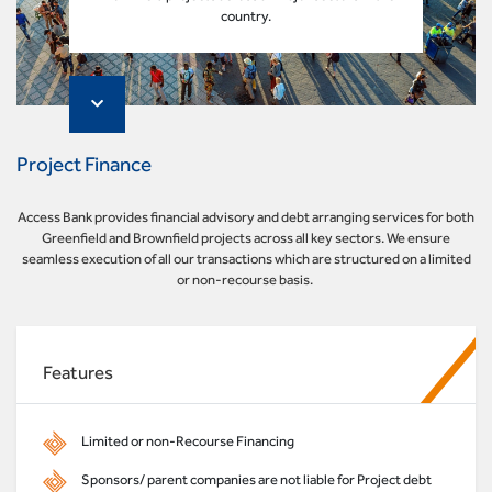
country.
Project Finance
Access Bank provides financial advisory and debt arranging services for both
Greenfield and Brownfield projects across all key sectors. We ensure
seamless execution of all our transactions which are structured on a limited
or non-recourse basis.
Features
Limited or non-Recourse Financing
Sponsors/ parent companies are not liable for Project debt