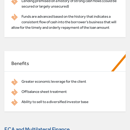
Lending premised on a history of strong cash flows (could be
secured or largely unsecured)
Funds are advanced based on the history that indicates a
consistent flow of cash into the borrower’s business that will
allow for the timely and orderly repayment of the loan amount
Benefits
Greater economic leverage for the client
Off balance sheet treatment
Ability to sell to a diversified investor base
ECA and Multilateral Finance