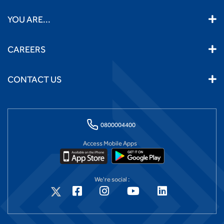
YOU ARE...
CAREERS
CONTACT US
0800004400
Access Mobile Apps
We're social :