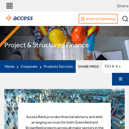
Ghana
Internet Banking
Project & Structured Finance
Home
Corporate
Products Services
Project Structured Finance
₵31.9 0
SHARE PRICE:
Access Bank provides financial advisory and debt
arranging services for both Greenfield and
Brownfield projects across all major sectors in the