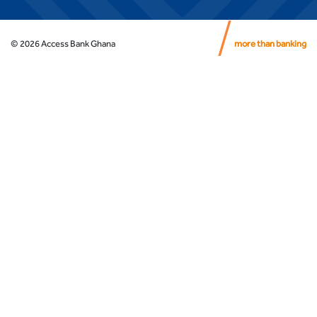
©
2026
Access Bank Ghana
more than banking