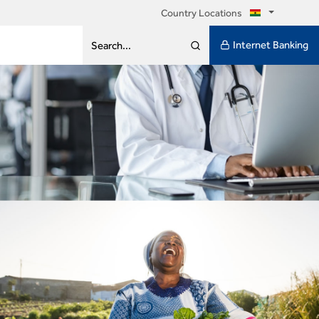
Country Locations
Internet Banking
Search...