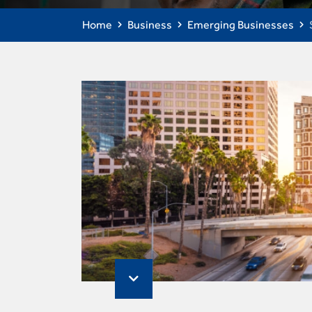
Home
Business
Emerging Businesses