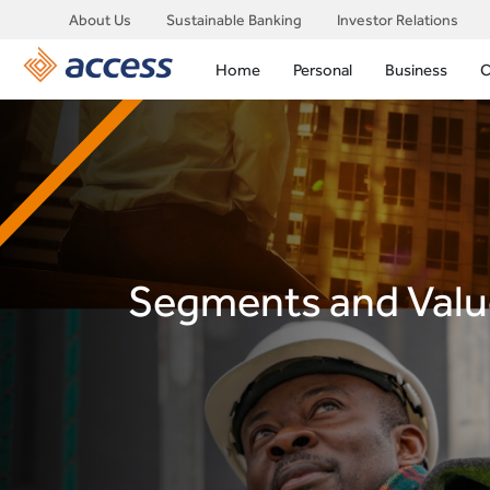
About Us
Sustainable Banking
Investor Relations
Home
Personal
Business
C
Segments and Valu