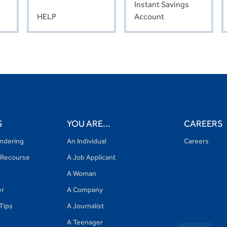
Instant Savings
HELP
Account
S
YOU ARE...
CAREERS
ndering
An Individual
Careers
Recourse
A Job Applicant
A Woman
er
A Company
 Tips
A Journalist
A Teenager