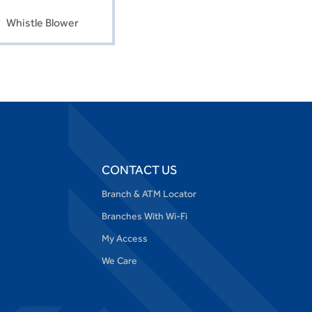
Whistle Blower
CONTACT US
Branch & ATM Locator
Branches With Wi-Fi
My Access
We Care