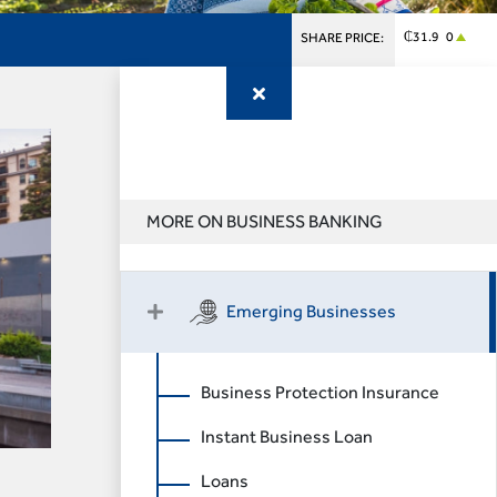
₵31.9 0
SHARE PRICE:
MORE ON BUSINESS BANKING
Emerging Businesses
Business Protection Insurance
Instant Business Loan
Loans