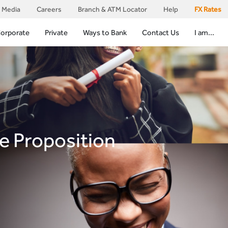
Media
Careers
Branch & ATM Locator
Help
FX Rates
orporate
Private
Ways to Bank
Contact Us
I am...
e Proposition