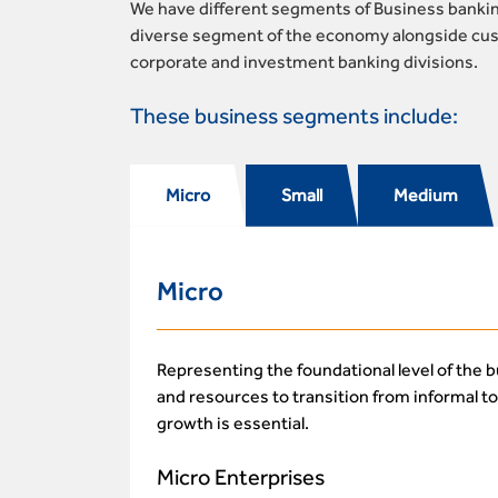
We have different segments of Business banking
diverse segment of the economy alongside cust
corporate and investment banking divisions.
These business segments include:
Micro
Small
Medium
Micro
Representing the foundational level of the 
and resources to transition from informal t
growth is essential.
Micro Enterprises