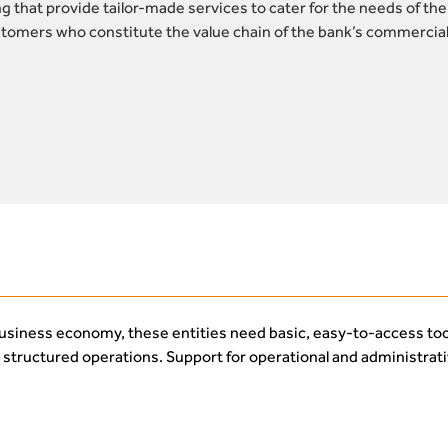
 that provide tailor-made services to cater for the needs of the
omers who constitute the value chain of the bank’s commercial
business economy, these entities need basic, easy-to-access too
o structured operations. Support for operational and administrat