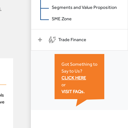
Segments and Value Proposition
,
SME Zone
Trade Finance
Got Something to
Say to Us?
CLICK HERE
or
VISIT FAQs.
ls
ive