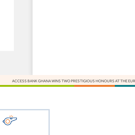
CESS BANK GHANA WINS TWO PRESTIGIOUS HONOURS AT THE EUROMONEY