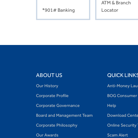
ATM & Branch
*901# Banking
Locator
ABOUT US
QUICK LINK
Our History
Anti-Money Lau
Corporate Profile
BOG Consumer 
Corporate Governance
Help
Board and Management Team
Download Cent
Corporate Philosophy
Online Security
Our Awards
Scam Alert