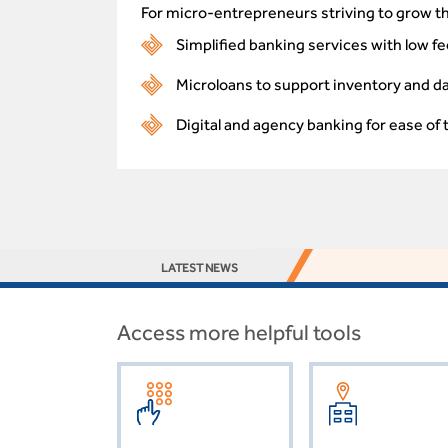
For micro-entrepreneurs striving to grow th
Simplified banking services with low fe
Microloans to support inventory and d
Digital and agency banking for ease of 
LATEST NEWS
Access more helpful tools