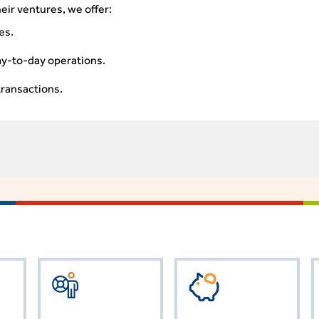
eir ventures, we offer:
es.
ay-to-day operations.
transactions.
AC