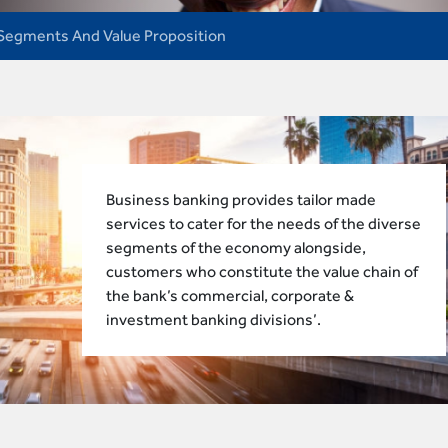
Segments And Value Proposition
Business banking provides tailor made
services to cater for the needs of the diverse
segments of the economy alongside,
customers who constitute the value chain of
the bank’s commercial, corporate &
investment banking divisions’.