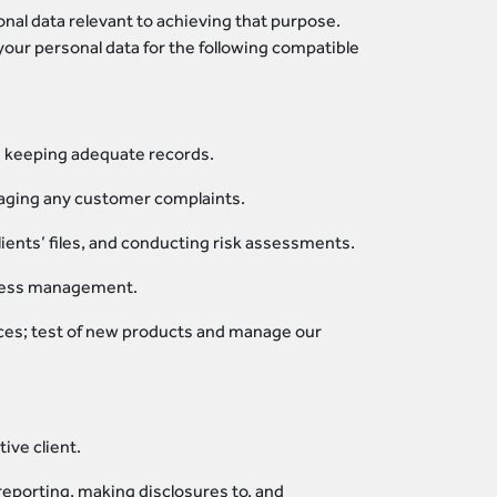
onal data relevant to achieving that purpose.
our personal data for the following compatible
nd keeping adequate records.
aging any customer complaints.
ients’ files, and conducting risk assessments.
access management.
ces; test of new products and manage our
ive client.
reporting, making disclosures to, and