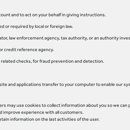
unt and to act on your behalf in giving instructions.
 or required by local or foreign law.
tor, law enforcement agency, tax authority, or an authority inves
or credit reference agency.
related checks, for fraud prevention and detection.
site and applications transfer to your computer to enable our sy
ers may use cookies to collect information about you so we can
and improve experience with all customers.
ain information on the last activities of the user.