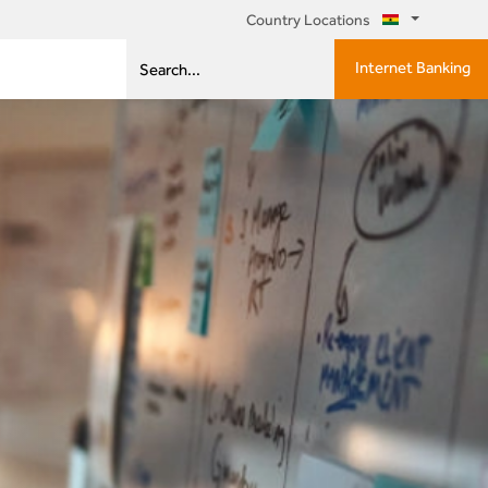
Country Locations
Internet Banking
Search...