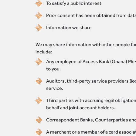
To satisfy a public interest
Prior consent has been obtained from data
Information we share
We may share information with other people for
include:
Any employee of Access Bank (Ghana) Plc w
to you.
Auditors, third-party service providers (l
service.
Third parties with accruing legal obligati
behalf and joint account holders.
Correspondent Banks, Counterparties and C
A merchant or a member of a card associati