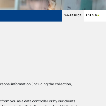
₵31.9 0
SHARE PRICE:
sonal information (including the collection,
from you as a data controller or by our clients