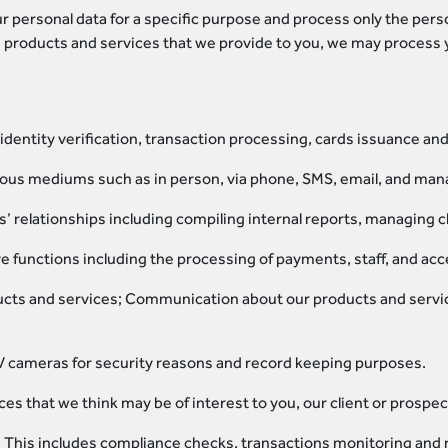
r personal data for a specific purpose and process only the pers
 products and services that we provide to you, we may process y
identity verification, transaction processing, cards issuance a
ous mediums such as in person, via phone, SMS, email, and man
 relationships including compiling internal reports, managing cl
ve functions including the processing of payments, staff, and 
cts and services; Communication about our products and servi
 cameras for security reasons and record keeping purposes.
es that we think may be of interest to you, our client or prospect
. This includes compliance checks, transactions monitoring and 