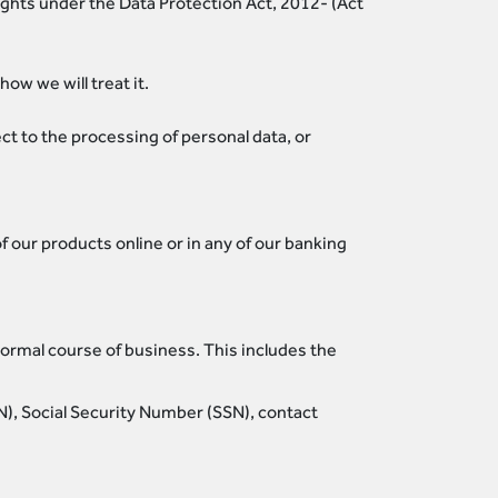
rights under the Data Protection Act, 2012- (Act
ow we will treat it.
ct to the processing of personal data, or
 our products online or in any of our banking
normal course of business. This includes the
TIN), Social Security Number (SSN), contact