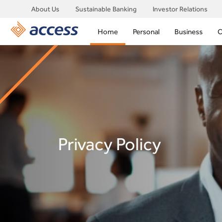
About Us
Sustainable Banking
Investor Relations
Home
Personal
Business
C
Privacy Policy