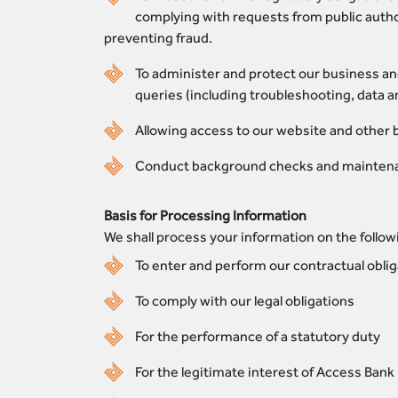
complying with requests from public autho
preventing fraud.
To administer and protect our business an
queries (including troubleshooting, data a
Allowing access to our website and other 
Conduct background checks and maintena
Basis for Processing Information
We shall process your information on the follow
To enter and perform our contractual oblig
To comply with our legal obligations
For the performance of a statutory duty
For the legitimate interest of Access Bank 