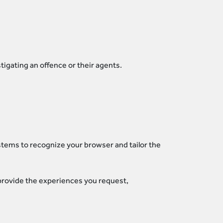
tigating an offence or their agents.
stems to recognize your browser and tailor the
 provide the experiences you request,