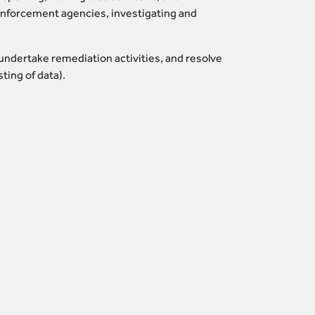
 enforcement agencies, investigating and
undertake remediation activities, and resolve
ting of data).