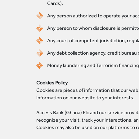
Cards).
Any person authorized to operate your acco
Any person to whom disclosure is permitted
Any court of competent jurisdiction, regula
Any debt collection agency, credit bureau 
Money laundering and Terrorism financing 
Cookies Policy
Cookies are pieces of information that our web
information on our website to your interests.
Access Bank (Ghana) Plc and our service provid
recognize your visit, track your interactions, 
Cookies may also be used on our platforms to ret