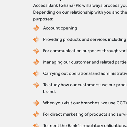
Access Bank (Ghana) Plc will always process you
Depending on our relationship with you and the
purposes:
Account opening
Providing products and services including 
For communication purposes through vari
Managing our customer and related parties’
Carrying out operational and administrati
To study how our customers use our produ
brand.
When you visit our branches, we use CCTV
For direct marketing of products and servic
To meet the Bank`s regulatory obligations