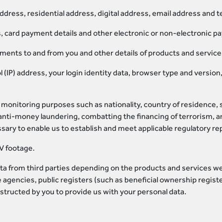
address, residential address, digital address, email address and
s, card payment details and other electronic or non-electronic p
yments to and from you and other details of products and servic
ol (IP) address, your login identity data, browser type and versi
monitoring purposes such as nationality, country of residence, so
nti-money laundering, combatting the financing of terrorism, an
ary to enable us to establish and meet applicable regulatory r
V footage.
a from third parties depending on the products and services we p
 agencies, public registers (such as beneficial ownership registe
structed by you to provide us with your personal data.