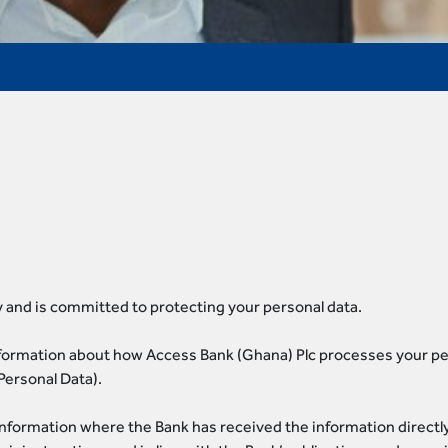
 and is committed to protecting your personal data.
nformation about how Access Bank (Ghana) Plc processes your per
Personal Data).
information where the Bank has received the information directly 