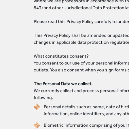
where we are processors in accordance with thei
843) and other Jurisdictional Data Protection la
Please read this Privacy Policy carefully to und
This Privacy Policy shall be amended or updated
changes in applicable data protection regulatio
What constitutes consent?
You consent to our use of your personal informa
outlets. You also consent when you sign forms 
The Personal Data we collect.
We currently collect and process personal infor
following:
Personal details such as name, date of birt
information, online identifiers, and any ot
Biometric information comprising of your f