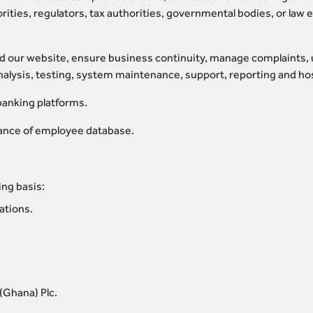
rities, regulators, tax authorities, governmental bodies, or law
d our website, ensure business continuity, manage complaints, 
nalysis, testing, system maintenance, support, reporting and hos
banking platforms.
nce of employee database.
ing basis:
ations.
(Ghana) Plc.