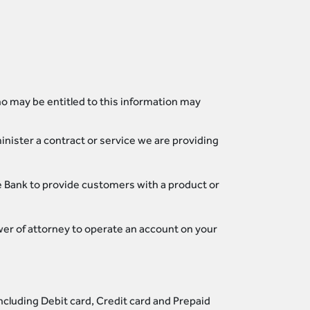
o may be entitled to this information may
nister a contract or service we are providing
he Bank to provide customers with a product or
ower of attorney to operate an account on your
ncluding Debit card, Credit card and Prepaid