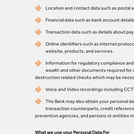
Location and contact data such as postal 
Financial data such as bank account detail
Transaction data such as details about pa
Online identifiers such as internet protoc
website, products, and services.
Information for regulatory compliance and 
wealth and other documents required for a
destruction related checks which may be necess
Voice and Video recordings including CCT
The Bank may also obtain your personal dat
transaction counterparts, credit reference
prevention agencies, and persons or entities in
What we use your Personal Data For