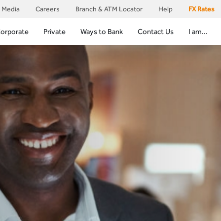
Media
Careers
Branch & ATM Locator
Help
FX Rates
orporate
Private
Ways to Bank
Contact Us
I am...