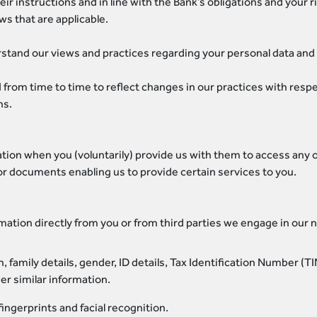
r instructions and in line with the Bank’s obligations and your 
ws that are applicable.
erstand our views and practices regarding your personal data and h
 from time to time to reflect changes in our practices with respe
ns.
tion when you (voluntarily) provide us with them to access any of
or documents enabling us to provide certain services to you.
mation directly from you or from third parties we engage in our 
h, family details, gender, ID details, Tax Identification Number (
her similar information.
ingerprints and facial recognition.