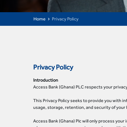
Home
Privacy Policy
Privacy Policy
Introduction
Access Bank (Ghana) PLC respects your privacy
This Privacy Policy seeks to provide you with i
usage, storage, retention, and security of your 
Access Bank (Ghana) Plc will only process your 