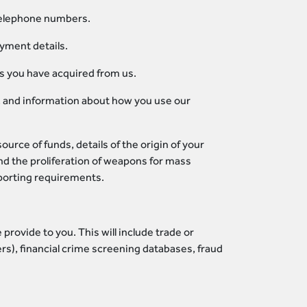
 telephone numbers.
ayment details.
es you have acquired from us.
on, and information about how you use our
urce of funds, details of the origin of your
d the proliferation of weapons for mass
eporting requirements.
rovide to you. This will include trade or
rs), financial crime screening databases, fraud