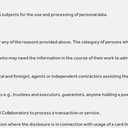
 subjects for the use and processing of personal data.
 any of the reasons provided above. The category of persons wh
ho may need the information in the course of their work to admi
ocal and foreign), agents or independent contractors assisting t
ons e.g., trustees and executors, guarantors, anyone holding a p
ollaborators to process a transaction or service.
on where the disclosure is in connection with usage of a card (i