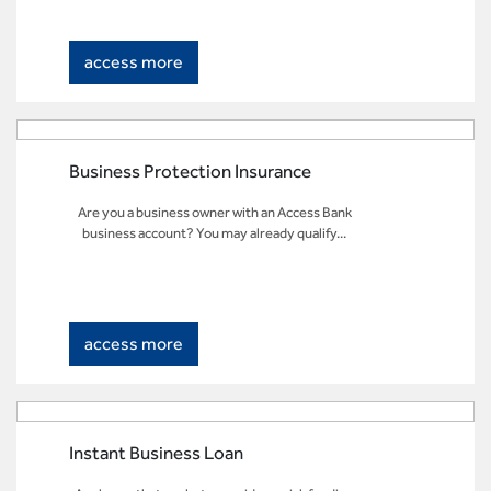
access more
Business Protection Insurance
Are you a business owner with an Access Bank
business account? You may already qualify...
access more
Instant Business Loan