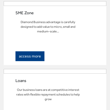
SME Zone
Diamond Business advantage is carefully
designed to add value to micro, small and
medium-scale...
access more
Loans
Our business loans are at competitive interest
rates with flexible repayment schedules to help
grow