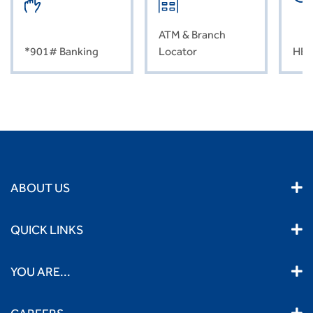
ATM & Branch
*901# Banking
Locator
HEL
ABOUT US
QUICK LINKS
YOU ARE...