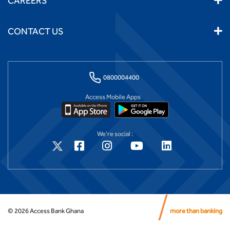
CAREERS
CONTACT US
0800004400
Access Mobile Apps
We're social :
©
2026
Access Bank Ghana
more than banking