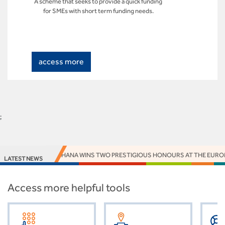
A scheme that seeks to provide a quick funding
for SMEs with short term funding needs.
access more
;
ACCESS BANK GHANA WINS TWO PRESTIGIOUS HONOURS AT THE EUROM
LATEST NEWS
Access more helpful tools