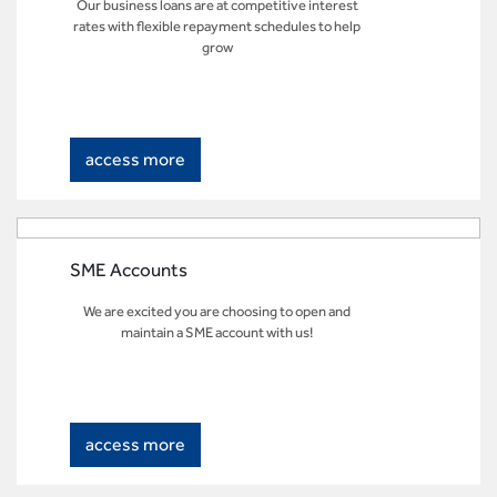
Our business loans are at competitive interest
rates with flexible repayment schedules to help
grow
access more
SME Accounts
We are excited you are choosing to open and
maintain a SME account with us!
access more