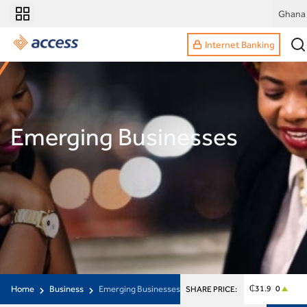
Ghana
Internet Banking
Emerging Businesses
Home
Business
Emerging Businesses
₵31.9 0
SHARE PRICE: