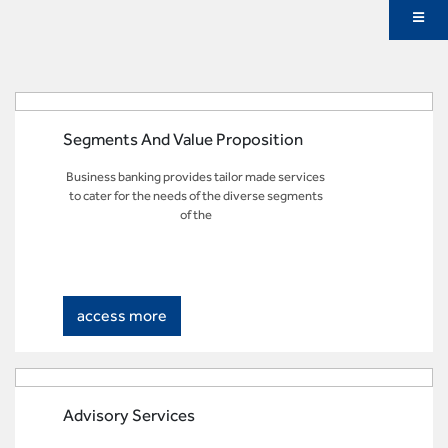
Segments And Value Proposition
Business banking provides tailor made services
to cater for the needs of the diverse segments
of the
access more
Advisory Services