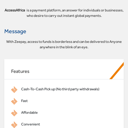
AccessAfrica
is a payment platform, an answer for individuals or businesses,
who desire to carry out instant global payments.
Message
With Zeepay, access to funds is borderless and can be delivered to Anyone
anywhere in the blink of an eye.
Features
Cash-To-Cash Pick up (No third party withdrawals)
Fast
Affordable
Convenient