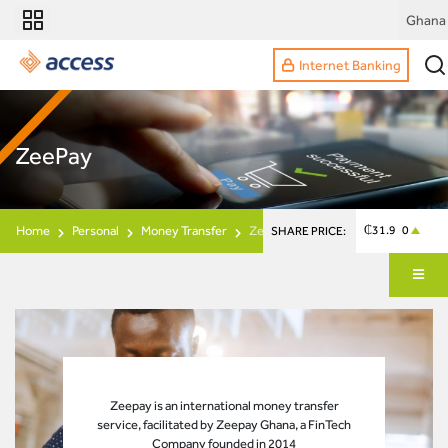
Ghana
Internet Banking
ZeePay
Home
Personal
Money Transfer
Zeepay
₵31.9 0
SHARE PRICE:
Zeepay is an international money transfer
service, facilitated by Zeepay Ghana, a FinTech
Company founded in 2014