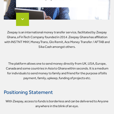
Zeepay is an international money transfer service, facilitated by Zeepay
Ghana, a FinTech Company founded in 2014 .Zeepay Ghana has affiliation
with INSTNT MNY, MoneyTrans, Glo Remit, Ace Money Transfer / AFTAB and
Sika Cash amongst others.
The platform allows one to send money directly from UK, USA, Europe,
Canada and some countries in Asia to Ghana within seconds. It is a medium
for individuals to send money to family and friend for the purpose of bills
payment, family, upkeep, funding of projects etc.
Positioning Statement
With Zeepay, access to funds is borderless and can be delivered to Anyone
anywhere in the blink of an eye.