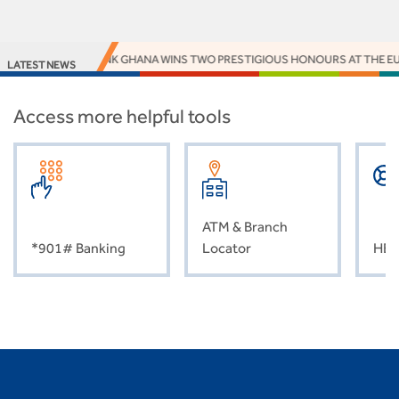
ACCESS BANK GHANA WINS TWO PRESTIGIOUS HONOURS AT THE EUR
LATEST NEWS
Access more helpful tools
ATM & Branch
*901# Banking
Locator
HEL