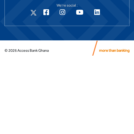
We're social :
©
2026
Access Bank Ghana
more than banking