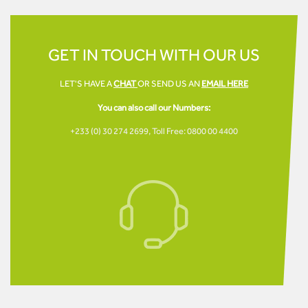
GET IN TOUCH WITH OUR US
LET'S HAVE A
CHAT
OR SEND US AN
EMAIL HERE
You can also call our Numbers:
+233 (0) 30 274 2699,
Toll Free: 0800 00 4400