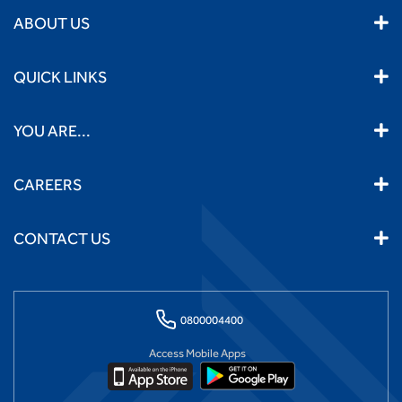
ABOUT US
QUICK LINKS
YOU ARE...
CAREERS
CONTACT US
0800004400
Access Mobile Apps