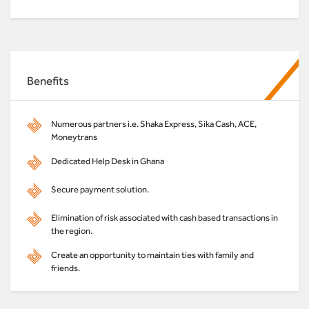
Benefits
Numerous partners i.e. Shaka Express, Sika Cash, ACE,
Moneytrans
Dedicated Help Desk in Ghana
Secure payment solution.
Elimination of risk associated with cash based transactions in
the region.
Create an opportunity to maintain ties with family and
friends.