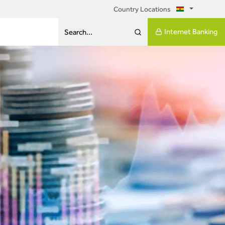
Country Locations
Internet Banking
Search...