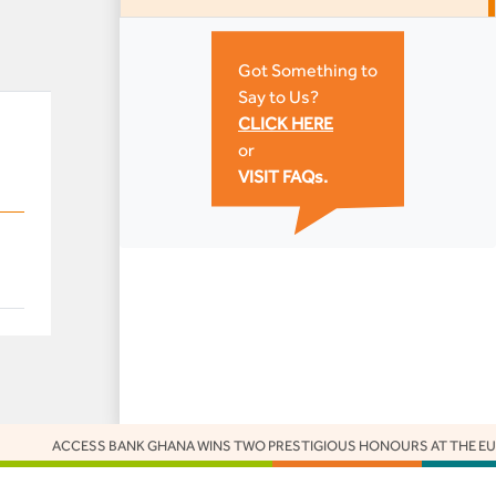
Got Something to
Say to Us?
CLICK HERE
or
VISIT FAQs.
CCESS BANK GHANA WINS TWO PRESTIGIOUS HONOURS AT THE EUROMONE