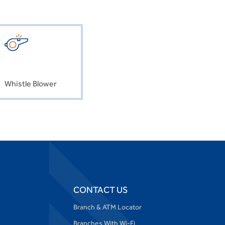
Whistle Blower
CONTACT US
Branch & ATM Locator
Branches With Wi-Fi