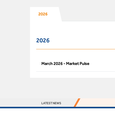
2026
2026
March 2026 - Market Pulse
LATEST NEWS