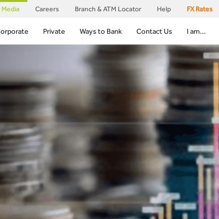
Media
Careers
Branch & ATM Locator
Help
FX Rates
orporate
Private
Ways to Bank
Contact Us
I am...