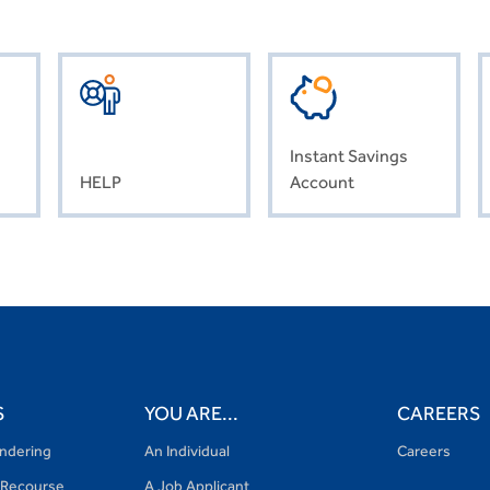
Instant Savings
HELP
Account
S
YOU ARE...
CAREERS
ndering
An Individual
Careers
Recourse
A Job Applicant