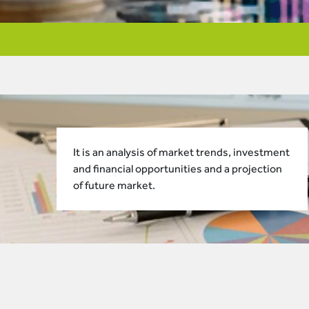
It is an analysis of market trends, investment
and financial opportunities and a projection
of future market.