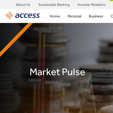
About Us
Sustainable Banking
Investor Relations
Home
Personal
Business
C
Market Pulse