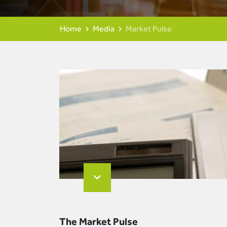
Home
Media
Market Pulse
The Market Pulse