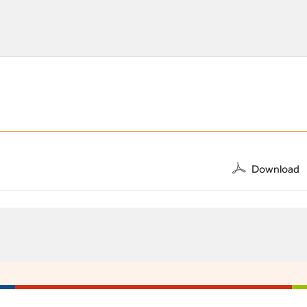
Download
A