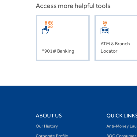
Access more helpful tools
ATM & Branch
*901# Banking
Locator
ABOUT US
QUICK LINK
Our History
Anti-Money Lau
Corporate Profile
BOG Consumer 