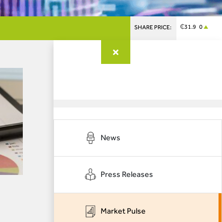
₵31.9 0
SHARE PRICE:
News
Press Releases
Market Pulse